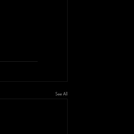
See All