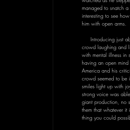
watched as he stepped
managed to snatch a ba
interesting to see ho
him with open arms.
     Introducing just about each song with the words “this is a protest song,” Derek had the 
crowd laughing and lis
with mental illness i
having an open mind w
America and his criti
crowd seemed to be i
smiles light up with j
strong voice was abl
giant production, no s
them that whatever it 
thing you could possi