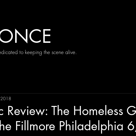
 ONCE
icated to keeping the scene alive.
, 2018
ic Review: The Homeless G
the Fillmore Philadelphia