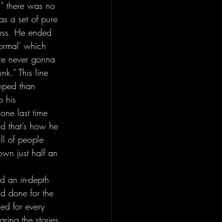
” there was no 
s a set of pure 
ness. He ended 
ormal' which 
u’re never gonna 
k.” This line 
mped than 
 his 
one last time 
nd that’s how he 
ull of people 
own just half an 
d done for the 
ed for every 
ring the stories 