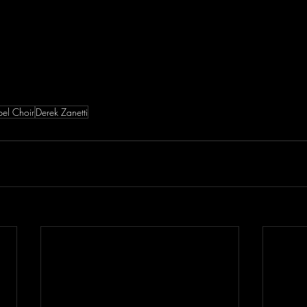
el Choir
Derek Zanetti