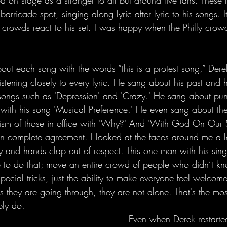
 on stage as a stranger to all but around five fans. These 
rricade spot, singing along lyric after lyric to his songs. I
w crowds react to his set. I was happy when the Philly cr
tening closely to every lyric. He sang about his past and h
n songs such as 'Depression' and 'Crazy.' He sang about pu
ith his song 'Musical Preference.' He even sang about the 
cism of those in office with 'Why?' And 'With God On Our S
n complete agreement. I looked at the faces around me a l
oy and hands clap out of respect. This one man with his sing
e to do that; move an entire crowd of people who didn’t k
pecial tricks, just the ability to make everyone feel welcom
is they are going through, they are not alone. That's the mo
bly do.
     Even when Derek restarted a verse 