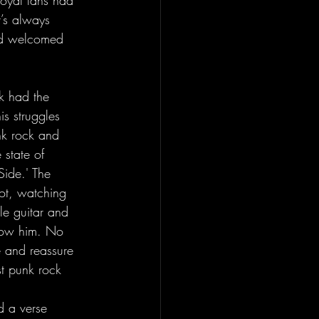
loyal fans had 
t’s always 
owd welcomed 
is struggles 
nk rock and 
state of 
ide.' The 
ot, watching 
le guitar and 
now him. No 
e and reassure 
st punk rock 