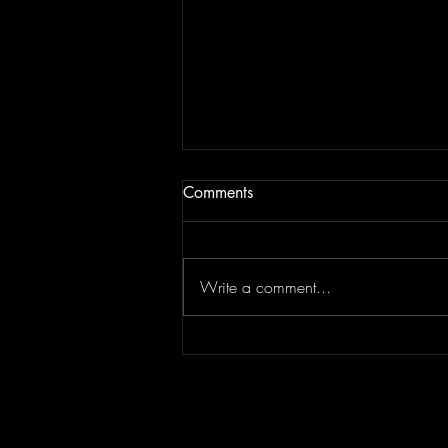
Comments
Write a comment...
Concert Photography: Lindsey
Stirling // Duality Untamed //
Greek Theater Los Angeles
7.30.26