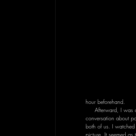
hour beforehand.
     Afterward, I was able to meet Derek himself at his merchandise table. We had an in-depth 
conversation about p
both of us. I watched
picture. It seemed as 