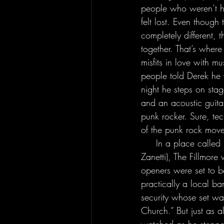
people who weren’t ha
felt lost. Even though 
completely different, t
together. That’s where 
misfits in love with m
people told Derek he 
night he steps on stag
and an acoustic guita
punk rocker. Sure, tec
of the punk rock move
     In a place called Fishtown in the city of Philadelphia, Pennsylvania (the home state of Mr. 
Zanetti), The Fillmore 
openers were set to 
practically a local b
security whose set wa
Church.” But just as 