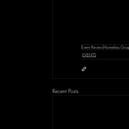
Event Review
Homeless Gosp
EVENTS
Recent Posts