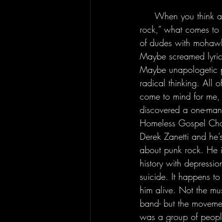
     When you think about the term “punk 
rock,” what comes t
of dudes with mohawks
Maybe screamed lyric
Maybe unapologetic po
radical thinking. All o
come to mind for me, a
discovered a one-man
Homeless Gospel Choi
Derek Zanetti and he’s
about punk rock. He i
history with depressio
suicide. It happens to
him alive. Not the mus
band- but the movemen
was a group of people 