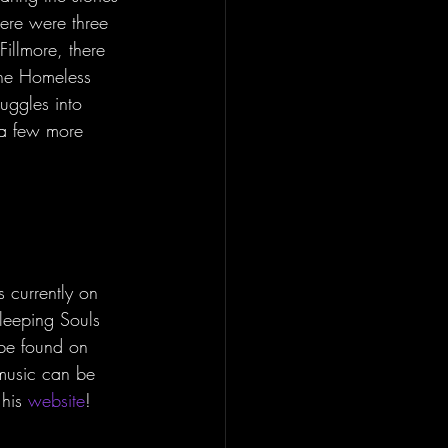
here were three 
illmore, there 
The Homeless 
uggles into 
 a few more 
 currently on 
Sleeping Souls 
 be found on 
music can be 
his 
website
!