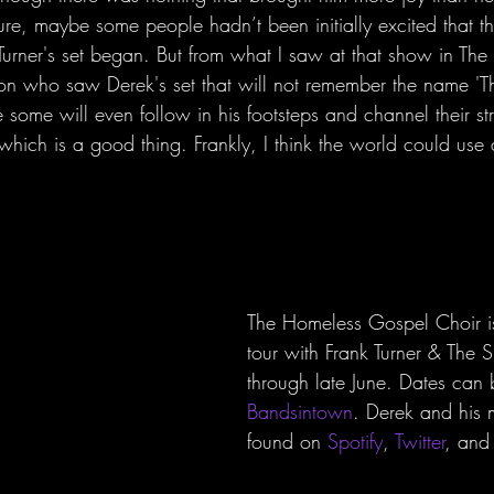
ure, maybe some people hadn’t been initially excited that t
urner's set began. But from what I saw at that show in The F
on who saw Derek's set that will not remember the name '
some will even follow in his footsteps and channel their str
 which is a good thing. Frankly, I think the world could use
The Homeless Gospel Choir is
tour with Frank Turner & The 
through late June. Dates can
Bandsintown
. Derek and his 
found on 
Spotify
, 
Twitter
, and 