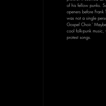
of his fellow punks. S
openers before Frank T
was not a single pers
Gospel Choir.' Maybe 
cool folk-punk music,
protest songs. 