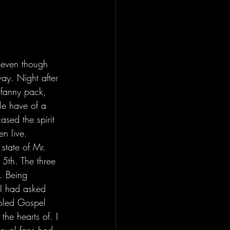
d even though 
ay. Night after 
 fanny pack, 
le have of a 
ased the spirit 
n live. 
 5th. The three 
. Being 
 I had asked 
ooled Gospel 
he hearts of. I 