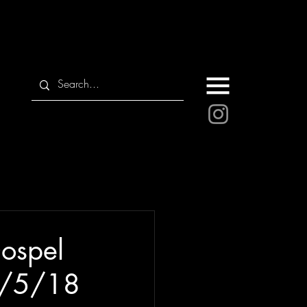
ospel
 6/5/18