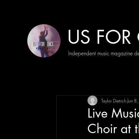
US FOR
Independent music magazine ded
Taylor Dietrich
Jun 8
Live Mus
Choir at 