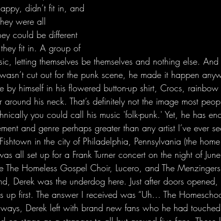
ppy, didn’t fit in, and 
they were all 
hey could be different 
they fit in. A group of 
usic, letting themselves be themselves and nothing else. An
wasn’t cut out for the punk scene, he made it happen anyw
e by himself in his flowered button-up shirt, Crocs, rainbow
r around his neck. That’s definitely not the image most peop
hnically you could call his music 'folk-punk.' Yet, he has enc
ment and genre perhaps greater than any artist I’ve ever see
was all set up for a Frank Turner concert on the night of June
be The Homeless Gospel Choir, Lucero, and The Menzingers
and, Derek was the underdog here. Just after doors opened,
s up first. The answer I received was “Uh... The Homesch
always, Derek left with brand new fans who he had touched t