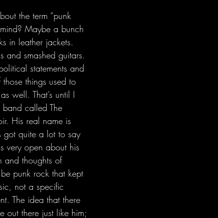
o mind? Maybe a bunch 
 in leather jackets. 
s and smashed guitars. 
litical statements and 
f those things used to 
s well. That’s until I 
 band called The 
r. His real name is 
 got quite a lot to say 
s very open about his 
n and thoughts of 
 be punk rock that kept 
ic, not a specific 
t. The idea that there 
out there just like him; 