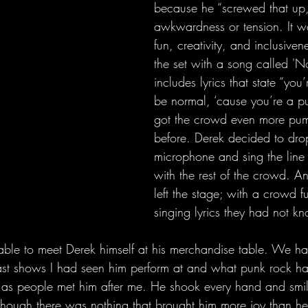
because he “screwed that up,
awkwardness or tension. It wa
fun, creativity, and inclusive
the set with a song called 'N
includes lyrics that state “yo
be normal, ‘cause you’re a pun
got the crowd even more pu
before. Derek decided to drop
microphone and sing the line 
with the rest of the crowd. A
left the stage; with a crowd f
singing lyrics they had not kn
ast shows I had seen him perform at and what punk rock ha
 as people met him after me. He shook every hand and smil
though there was nothing that brought him more joy than hea