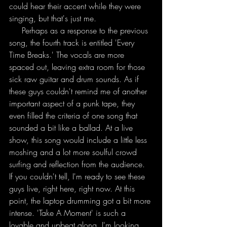
could hear their accent while they were 
singing, but that's just me. 
     Perhaps as a response to the previous 
song, the fourth track is entitled 'Every 
Time Breaks.' The vocals are more 
spaced out, leaving extra room for those 
sick raw guitar and drum sounds. As if 
these guys couldn't remind me of another 
important aspect of a punk tape, they 
even filled the criteria of one song that 
sounded a bit like a ballad. At a live 
show, this song would include a little less 
moshing and a lot more soulful crowd 
surfing and reflection from the audience. 
If you couldn't tell, I'm ready to see these 
guys live, right here, right now. At this 
point, the laptop drumming got a bit more 
intense. 'Take A Moment' is such a 
lovable and upbeat along, I'm looking 