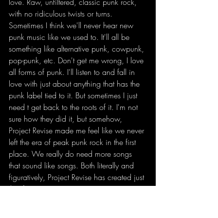
love. Raw, unfiltered, classic punk rock, 
with no ridiculous twists or turns. 
Sometimes I think we'll never hear new 
punk music like we used to. It'll all be 
something like alternative punk, cowpunk, 
pop-punk, etc. Don't get me wrong, I love 
all forms of punk. I'll listen to and fall in 
love with just about anything that has the 
punk label tied to it. But sometimes I just 
need t get back to the roots of it. I'm not 
sure how they did it, but somehow, 
Project Revise made me feel like we never 
left the era of peak punk rock in the first 
place. We really do need more songs 
that sound like songs. Both literally and 
figuratively, Project Revise has created just 
that for us. 