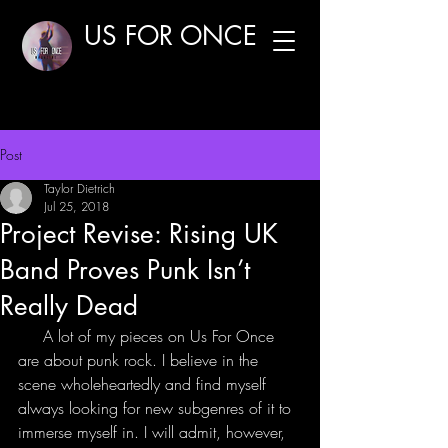
US FOR ONCE
Post
Taylor Dietrich
Jul 25, 2018
Project Revise: Rising UK
Band Proves Punk Isn’t
Really Dead
     A lot of my pieces on Us For Once 
are about punk rock. I believe in the 
scene wholeheartedly and find myself 
always looking for new subgenres of it to 
immerse myself in. I will admit, however, 