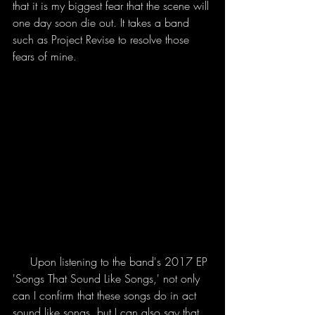
that it is my biggest fear that the scene will 
one day soon die out. It takes a band 
such as Project Revise to resolve those 
fears of mine. 
     Upon listening to the band's 2017 EP 
'Songs That Sound Like Songs,' not only 
can I confirm that these songs do in act 
sound like songs, but I can also say that 