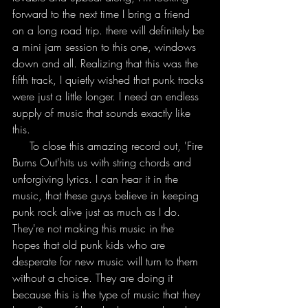
forward to the next time I bring a friend 
on a long road trip. there will definitely be 
a mini jam session to this one, windows 
down and all. Realizing that this was the 
fifth track, I quietly wished that punk tracks 
were just a little longer. I need an endless 
supply of music that sounds exactly like 
this. 
     To close this amazing record out, 'Fire 
Burns Out'hits us with string chords and 
unforgiving lyrics. I can hear it in the 
music, that these guys believe in keeping 
punk rock alive just as much as I do. 
They're not making this music in the 
hopes that old punk kids who are 
desperate for new music will turn to them 
without a choice. They are doing it 
because this is the type of music that they 