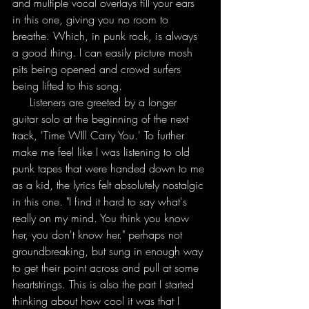
and multiple vocal overlays fill your ears 
in this one, giving you no room to 
breathe. Which, in punk rock, is always 
a good thing. I can easily picture mosh 
pits being opened and crowd surfers 
being lifted to this song. 
     Listeners are greeted by a longer 
guitar solo at the beginning of the next 
track, 'Time WIll Carry You.' To further 
make me feel like I was listening to old 
punk tapes that were handed down to me 
as a kid, the lyrics felt absolutely nostalgic 
in this one. "I find it hard to say what's 
really on my mind. You think you know 
her, you don't know her." perhaps not 
groundbreaking, but sung in enough way 
to get their point across and pull at some 
heartstrings. This is also the part I started 
thinking about how cool it was that I 