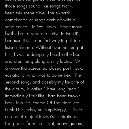
those songs sound like songs that will 
keep this scene alive. The six-track 
compilation of songs starts off with a 
song called 'Tie Me Down.' Smart move 
by the band, who are native to the UK, 
because it is the perfect way to pull in a 
listener like me. Without even noticing at 
first, I was nodding my head to the beat 
and drumming along on my laptop. With 
a voice that screamed classic punk rock, I 
ecstatic for what was to come next. The 
second song, and possibly my favorite of 
the album, is called 'Three Long Years.' 
Immediately I felt like I had been thrown 
back into the 'Enema Of The State' era 
Blink-182, who, not surprisingly, is listed 
as one of project Revise's inspirations. 
Long notes from the throat, heavy guitars, 