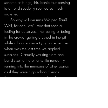
scheme of things, this iconic tour coming 
to an end suddenly seemed so much 
more real.
     So why will we miss Warped Tour? 
Well, for one, we’ll miss that special 
feeling for ourselves. The feeling of being 
in the crowd, getting crushed in the pit 
while subconsciously trying to remember 
when was the last time we applied 
sunblock. Casually walking from one 
band's set to the other while randomly 
running into the members of other bands 
as if they were high school friends. 
Screaming alongside best friends from 
eleven in the morning to ten at night. 
Spending all day in a blazing hot 
parking lot surrounded by awesome 
people and the music that you love. We’ll 
miss what Warped Tour is- sunglasses, 