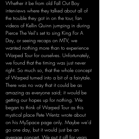
Whether it be from old Fall Out Boy 
interviews where they talked about all of 
the trouble they got in on the tour, fan 
videos of Kellin Quinn jumping in during 
Pierce The Veil's set to sing King For A 
Day, or seeing recaps on MTV, we 
wanted nothing more than to experience 
Warped Tour for ourselves. Unfortunately, 
we found that the timing was just never 
right. So much so, that the whole concept 
of Warped turned into a bit of a fairytale. 
There was no way that it could be as 
amazing as everyone said; it would be 
getting our hopes up for nothing. We 
began to think of Warped Tour as this 
mystical place Pete Wentz wrote about 
on his MySpace page only. Maybe we’d 
go one day, but it would just be an 
average concert. We put it off for years 