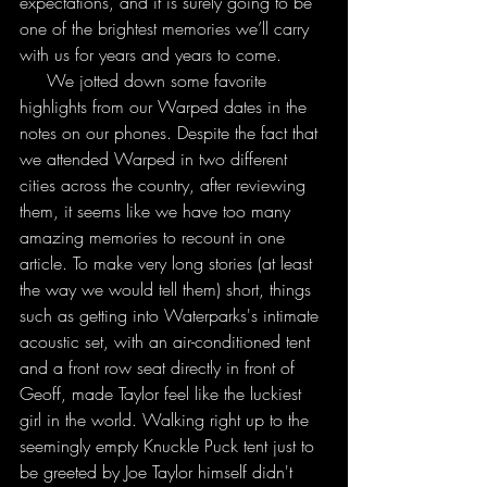
expectations, and it is surely going to be 
one of the brightest memories we’ll carry 
with us for years and years to come.
     We jotted down some favorite 
highlights from our Warped dates in the 
notes on our phones. Despite the fact that 
we attended Warped in two different 
cities across the country, after reviewing 
them, it seems like we have too many 
amazing memories to recount in one 
article. To make very long stories (at least 
the way we would tell them) short, things 
such as getting into Waterparks's intimate 
acoustic set, with an air-conditioned tent 
and a front row seat directly in front of 
Geoff, made Taylor feel like the luckiest 
girl in the world. Walking right up to the 
seemingly empty Knuckle Puck tent just to 
be greeted by Joe Taylor himself didn't 