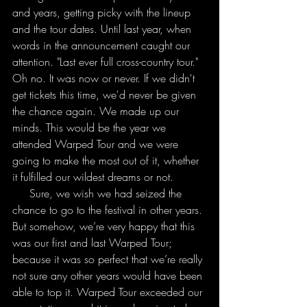
and years, getting picky with the lineup 
and the tour dates. Until last year, when 
words in the announcement caught our 
attention. "Last ever full cross-country tour." 
Oh no. It was now or never. If we didn't 
get tickets this time, we'd never be given 
the chance again. We made up our 
minds. This would be the year we 
attended Warped Tour and we were 
going to make the most out of it, whether 
it fulfilled our wildest dreams or not.
     Sure, we wish we had seized the 
chance to go to the festival in other years. 
But somehow, we’re very happy that this 
was our first and last Warped Tour; 
because it was so perfect that we’re really 
not sure any other years would have been 
able to top it. Warped Tour exceeded our 