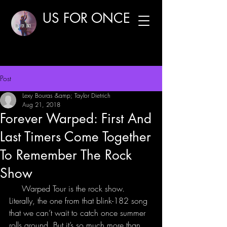
US FOR ONCE
Post
Lexy Bouras &amp; Taylor Dietrich
Aug 21, 2018
Forever Warped: First And
Last Timers Come Together
To Remember The Rock
Show
     Warped Tour is the rock show. 
Literally, the one from that blink-182 song 
that we can’t wait to catch once summer 
rolls around. But it’s so much more than 