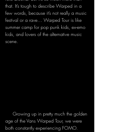
that. It’s tough to describe Warped in a 
few words, because it’s not really a music 
festival or a rave… Warped Tour is like 
summer camp for pop punk kids, ex-emo 
kids, and lovers of the alternative music 
scene. 
     Growing up in pretty much the golden 
age of the Vans Warped Tour, we were 
both constantly experiencing FOMO. 