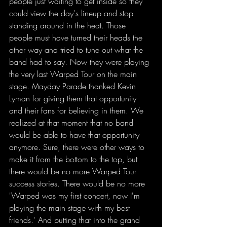
people just waiting to get inside so they 
could view the day's lineup and stop 
standing around in the heat. Those 
people must have turned their heads the 
other way and tried to tune out what the 
band had to say. Now they were playing 
the very last Warped Tour on the main 
stage. Mayday Parade thanked Kevin 
Lyman for giving them that opportunity 
and their fans for believing in them. We 
realized at that moment that no band 
would be able to have that opportunity 
anymore. Sure, there were other ways to 
make it from the bottom to the top, but 
there would be no more Warped Tour 
success stories. There would be no more 
'Warped was my first concert, now I'm 
playing the main stage with my best 
friends.' And putting that into the grand 