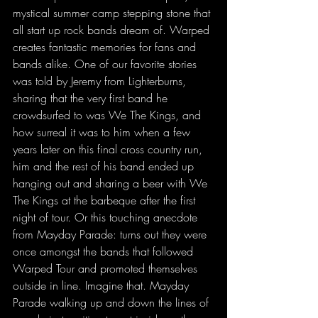
mystical summer camp stepping stone that 
all start up rock bands dream of. Warped 
creates fantastic memories for fans and 
bands alike. One of our favorite stories 
was told by Jeremy from Lighterburns, 
sharing that the very first band he 
crowdsurfed to was We The Kings, and 
how surreal it was to him when a few 
years later on this final cross country run, 
him and the rest of his band ended up 
hanging out and sharing a beer with We 
The Kings at the barbeque after the first 
night of tour. Or this touching anecdote 
from Mayday Parade: turns out they were 
once amongst the bands that followed 
Warped Tour and promoted themselves 
outside in line. Imagine that. Mayday 
Parade walking up and down the lines of 