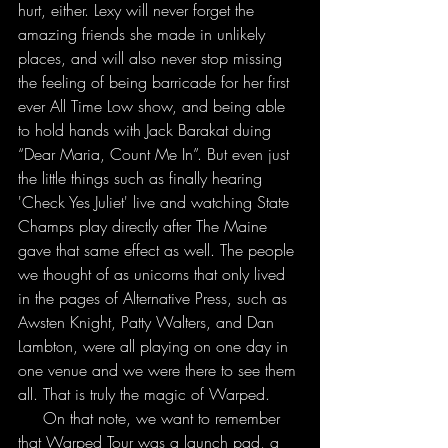
hurt, either. Lexy will never forget the 
amazing friends she made in unlikely 
places, and will also never stop missing 
the feeling of being barricade for her first 
ever All Time Low show, and being able 
to hold hands with Jack Barakat duing 
“Dear Maria, Count Me In”. But even just 
the little things such as finally hearing 
'Check Yes Juliet' live and watching State 
Champs play directly after The Maine 
gave that same effect as well. The people 
we thought of as unicorns that only lived 
in the pages of Alternative Press, such as 
Awsten Knight, Patty Walters, and Dan 
Lambton, were all playing on one day in 
one venue and we were there to see them 
all. That is truly the magic of Warped.
     On that note, we want to remember 
that Warped Tour was a launch pad, a 