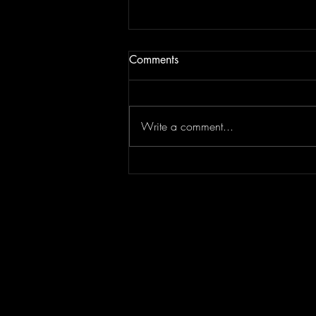
Comments
Write a comment...
Concert Photography: Lindsey
Stirling // Duality Untamed //
Greek Theater Los Angeles
7.30.26