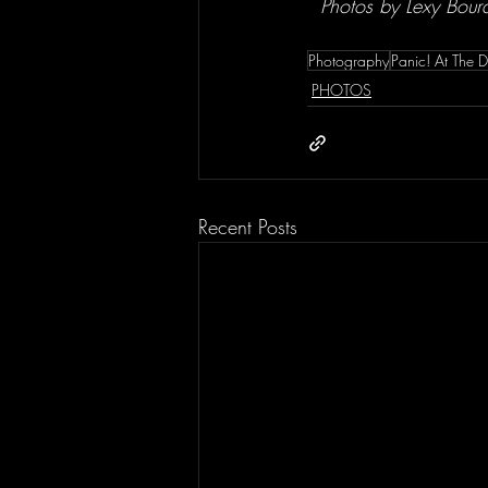
 Photos by Lexy Bour
Photography
Panic! At The D
PHOTOS
Recent Posts