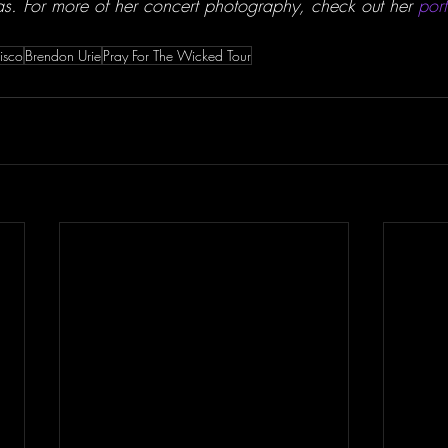
as. For more of her concert photography, check out her 
port
isco
Brendon Urie
Pray For The Wicked Tour