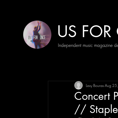
US FOR
Independent music magazine ded
Lexy Bouras
Aug 25
Concert P
// Stapl