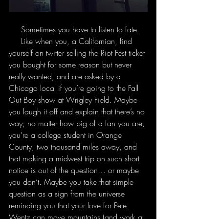
     Sometimes you have to listen to fate.
     Like when you, a Californian, find 
yourself on twitter selling the Riot Fest ticket 
you bought for some reason but never 
really wanted, and are asked by a 
Chicago local if you’re going to the Fall 
Out Boy show at Wrigley Field. Maybe 
you laugh it off and explain that there’s no 
way; no matter how big of a fan you are, 
you’re a college student in Orange 
County, two thousand miles away, and 
that making a midwest trip on such short 
notice is out of the question… or maybe 
you don’t. Maybe you take that simple 
question as a sign from the universe 
reminding you that your love for Pete 
Wentz can move mountains (and work a 