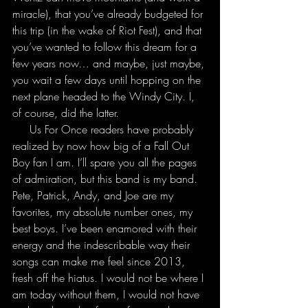
miracle), that you’ve already budgeted for 
this trip (in the wake of Riot Fest), and that 
you’ve wanted to follow this dream for a 
few years now… and maybe, just maybe, 
you wait a few days until hopping on the 
next plane headed to the Windy City. I, 
of course, did the latter.
     Us For Once readers have probably 
realized by now how big of a Fall Out 
Boy fan I am. I’ll spare you all the pages 
of admiration, but this band is my band. 
Pete, Patrick, Andy, and Joe are my 
favorites, my absolute number ones, my 
best boys. I’ve been enamored with their 
energy and the indescribable way their 
songs can make me feel since 2013, 
fresh off the hiatus. I would not be where I 
am today without them, I would not have 