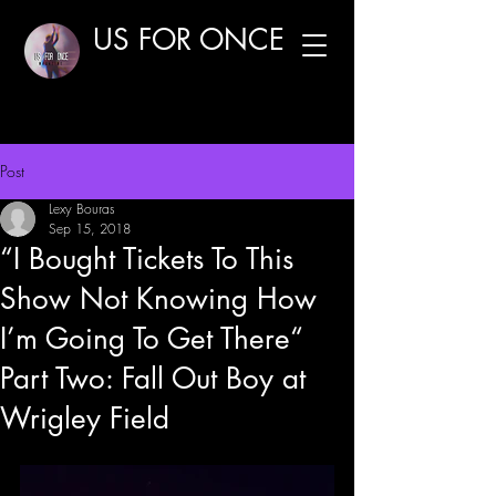
US FOR ONCE
Post
Lexy Bouras
Sep 15, 2018
“I Bought Tickets To This
Show Not Knowing How
I’m Going To Get There“
Part Two: Fall Out Boy at
Wrigley Field