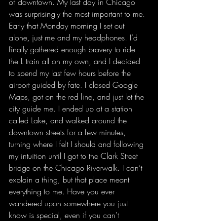
of downtown. My last day in Chicago 
was surprisingly the most important to me. 
Early that Monday morning I set out 
alone, just me and my headphones. I’d 
finally gathered enough bravery to ride 
the L train all on my own, and I decided 
to spend my last few hours before the 
airport guided by fate. I closed Google 
Maps, got on the red line, and just let the 
city guide me. I ended up at a station 
called Lake, and walked around the 
downtown streets for a few minutes, 
turning where I felt I should and following 
my intuition until I got to the Clark Street 
bridge on the Chicago Riverwalk. I can’t 
explain a thing, but that place meant 
everything to me. Have you ever 
wandered upon somewhere you just 
know is special, even if you can’t 