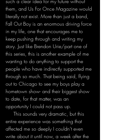
such a clear idea for my future without 
them, and Us For Once Magazine would 
literally not exist. More than just a band, 
Fall Out Boy is an enormous driving force 
in my life, one that encourages me to 
keep pushing through and writing my 
story. Just like Brendon Urie/part one of 
this series, this is another example of me 
wanting to do anything to support the 
people who have indirectly supported me 
through so much. That being said, flying 
out to Chicago to see my boys play a 
hometown show- and their biggest show 
to date, for that matter, was an 
opportunity I could not pass up.
     This sounds very dramatic, but this 
entire experience was something that 
affected me so deeply I couldn’t even 
write about it until now, a week after the 