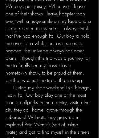
Wrigley spirit jersey. Whenever I leave 
one of their shows I leave happier than 
ever, with a huge smile on my face and a 
strange peace in my heart. I always think 
that I’ve had enough Fall Out Boy to hold 
me over for a while, but as it seems to 
happen, the universe always has other 
plans. I thought this trip was a journey for 
me to finally see my boys play a 
hometown show, to be proud of them, 
but that was just the tip of the iceberg.
     During my short weekend in Chicago, 
I saw Fall Out Boy play one of the most 
iconic ballparks in the country, visited the 
city they call home, drove through the 
suburbs of Wilmette they grew up in, 
explored Pete Wentz’s (sort of) alma 
mater, and got to find myself in the streets 