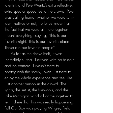
talents), and Pete Wentz’s extra reflective, 
extra special speeches to the crowd. Pete 
was calling home; whether we were Chi-
town natives or not, he let us know that 
the fact that we were all there together 
meant everything, saying, "This is our 
favorite night. This is our favorite place. 
These are our favorite people”.
     As far as the show itself, it was 
incredibly surreal. I arrived with no to-do's 
and no camera. I wasn't there to 
photograph the show, I was just there to 
enjoy the whole experience and feel like 
just another person in the crowd. The 
lights, the setlist, the fireworks, and the 
Lake Michigan wind all came together to 
remind me that this was really happening. 
Fall Out Boy was playing Wrigley Field 