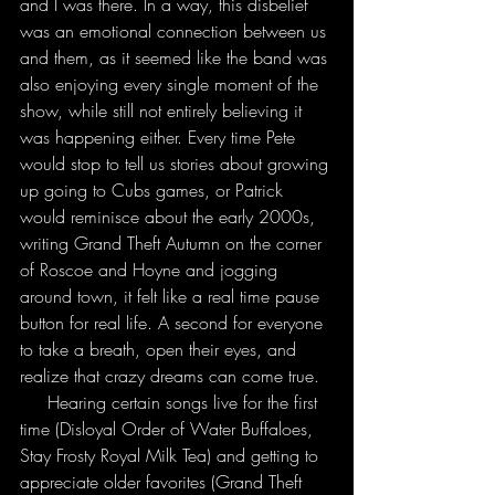
and I was there. In a way, this disbelief 
was an emotional connection between us 
and them, as it seemed like the band was 
also enjoying every single moment of the 
show, while still not entirely believing it 
was happening either. Every time Pete 
would stop to tell us stories about growing 
up going to Cubs games, or Patrick 
would reminisce about the early 2000s, 
writing Grand Theft Autumn on the corner 
of Roscoe and Hoyne and jogging 
around town, it felt like a real time pause 
button for real life. A second for everyone 
to take a breath, open their eyes, and 
realize that crazy dreams can come true.
     Hearing certain songs live for the first 
time (Disloyal Order of Water Buffaloes, 
Stay Frosty Royal Milk Tea) and getting to 
appreciate older favorites (Grand Theft 