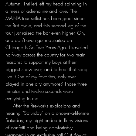
Autumn, Thriller) left my head spinning in 
a mess of adrenaline and love. The 
MANIA tour setlist has been great since 
the first cycle, and this second leg of the 
tour just raised the bar even higher. Oh, 
and don’t even get me started on 
Chicago Is So Two Years Ago. I travelled 
halfway across the country for two main 
reasons: to support my boys at their 
biggest show ever, and to hear that song 
live. One of my favorites, only ever 
played in one city anymore? Those three 
minutes and twelve seconds were 
everything to me.
     After the fireworks explosions and 
hearing “Saturday” on a once-in-a-lifetime 
Saturday, my night ended in flurry visions 
of confetti and being comfortably 
wrapped in an exclusive Fall Out Boy at 