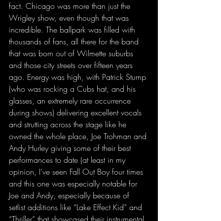
fact. Chicago was more than just the 
Wrigley show, even though that was 
incredible. The ballpark was filled with 
thousands of fans, all there for the band 
that was born out of Wilmette suburbs 
and those city streets over fifteen years 
ago. Energy was high, with Patrick Stump 
(who was rocking a Cubs hat, and his 
glasses, an extremely rare occurrence 
during shows) delivering excellent vocals 
and strutting across the stage like he 
owned the whole place, Joe Trohman and 
Andy Hurley giving some of their best 
performances to date (at least in my 
opinion, I’ve seen Fall Out Boy four times 
and this one was especially notable for 
Joe and Andy, especially because of 
setlist additions like “Lake Effect Kid” and 
“Thriller” that showcased their instrumental 