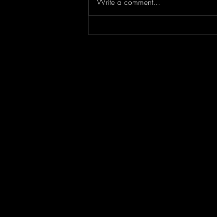
Write a comment...
Concert Photography: Lindsey
Stirling // Duality Untamed //
Greek Theater Los Angeles
7.30.26