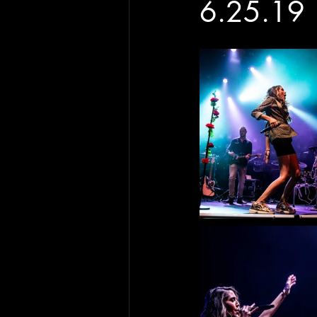
6.25.19