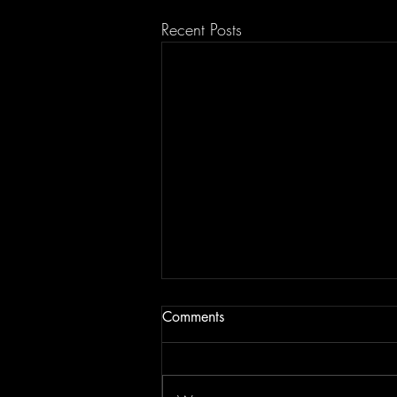
Recent Posts
Comments