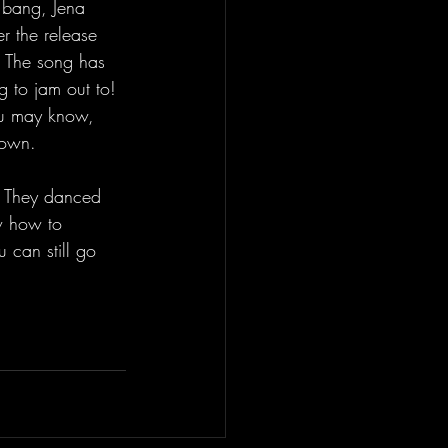
a bang, Jena 
r the release 
! The song has 
g to jam out to! 
ou may know, 
down. 
m! They danced 
w how to 
 can still go 