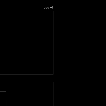
See All