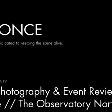
 ONCE
icated to keeping the scene alive.
2019
Photography & Event Revi
e // The Observatory Nor