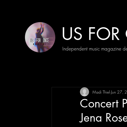
US FOR
Independent music magazine ded
Madi Thiel
Jun 27, 
Concert 
Jena Ros