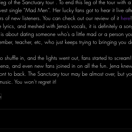
g of the Sanctuary tour . To end this leg of the tour with 
st single “Mad Men”. Her lucky fans got to hear it live afte
s of new listeners. You can check out our review of it 
here
 lyrics, and meshed with Jena’s vocals, it is definitely a son
s about dating someone who’s a little mad or a person y
member, teacher, etc, who just keeps trying to bringing you 
o shuffle in, and the lights went out, fans started to screa
ena, and even new fans joined in on all the fun. Jena kne
nt to back. The Sanctuary tour may be almost over, but you
usic. You won’t regret it!
e