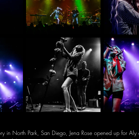
ry in North Park, San Diego, Jena Rose opened up for Aly &