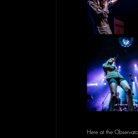
Here at the Observato