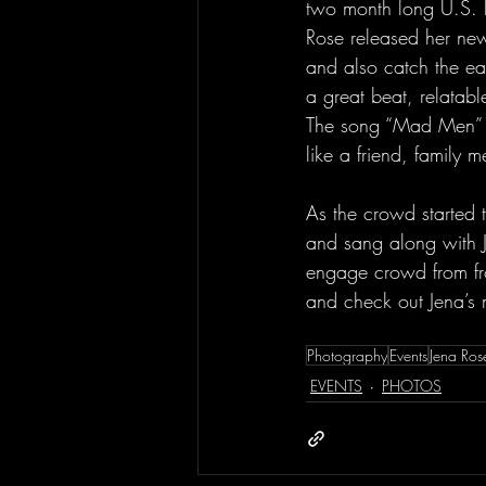
two month long U.S. le
Rose released her newe
and also catch the ear
a great beat, relatable
The song “Mad Men” i
like a friend, family 
As the crowd started t
and sang along with J
engage crowd from fro
and check out Jena’s m
Photography
Events
Jena Ros
EVENTS
PHOTOS