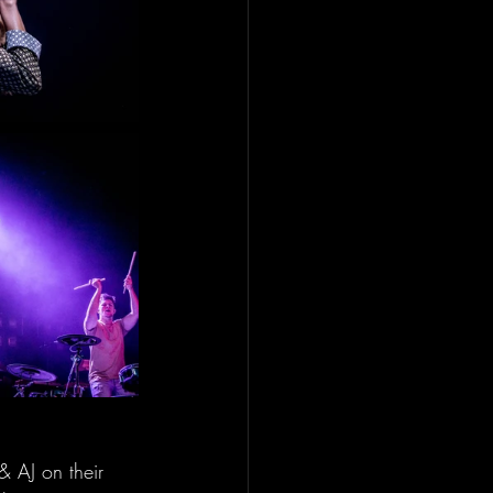
 AJ on their 