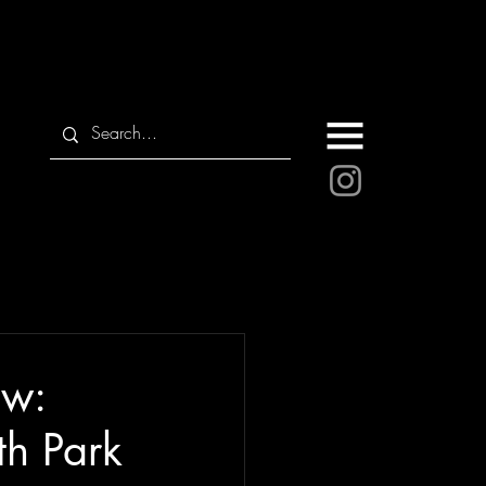
ew:
th Park