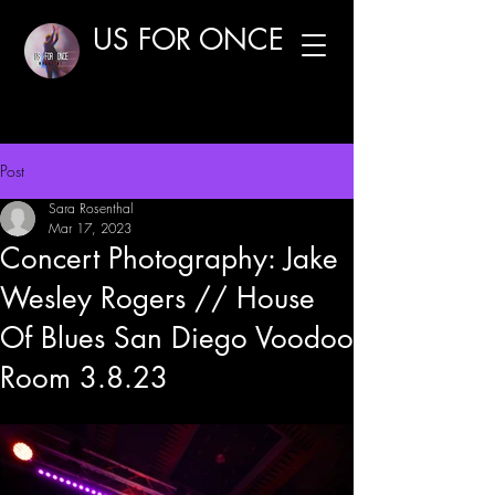
US FOR ONCE
Post
Sara Rosenthal
Mar 17, 2023
Concert Photography: Jake
Wesley Rogers // House
Of Blues San Diego Voodoo
Room 3.8.23