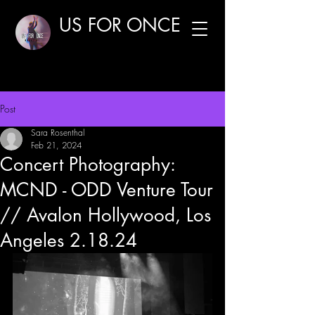
US FOR ONCE
Post
Sara Rosenthal
Feb 21, 2024
Concert Photography:
MCND - ODD Venture Tour
// Avalon Hollywood, Los
Angeles 2.18.24