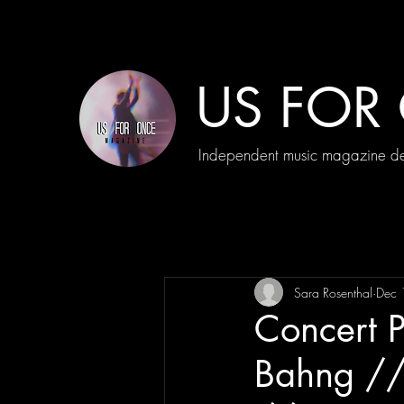
US FOR
Independent music magazine ded
Sara Rosenthal
Dec 
Concert 
Bahng //