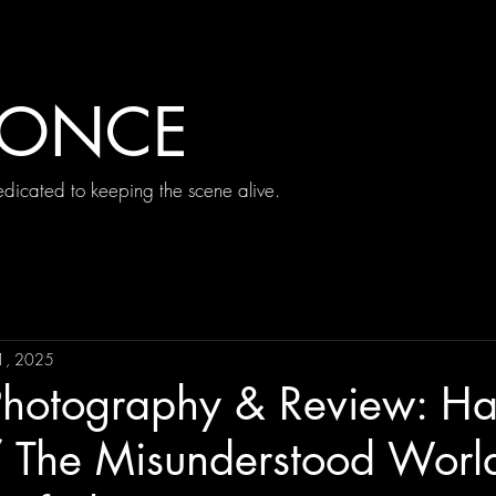
 ONCE
icated to keeping the scene alive.
1, 2025
Photography & Review: H
 The Misunderstood World