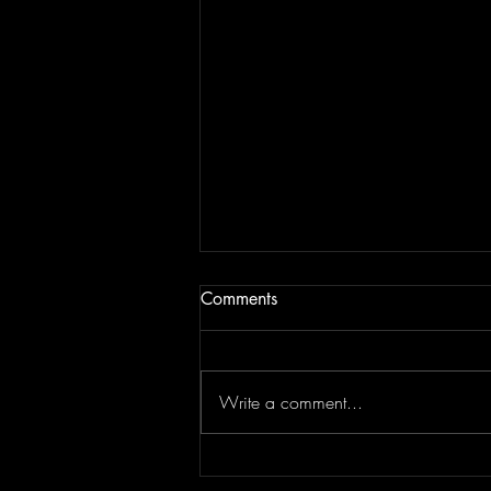
Comments
Write a comment...
Concert Photography: Lindsey