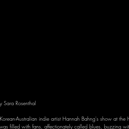
y Sara Rosenthal
r Korean-Australian indie artist Hannah Bahng's show at the 
s filled with fans, affectionately called blues, buzzing wit