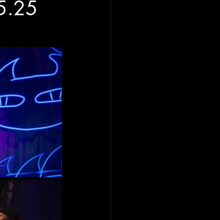
25.25