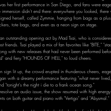
was her first performance in San Diego, and fans were eage
 immersion didn't end there: everywhere you looked, there 
gned herself, called Zymmie, hanging from bags as a plush
tickers, tote bags, and even as a neon sign on stage.
an outstanding opening act by Mad Tsai, who is considere
 friends. Tsai played a mix of fan favorites like "BITE," "stac
long with new releases that had never been performed befor
d" and fiery "HOUNDS OF HELL," to loud cheers.
sign lit up, the crowd erupted in thunderous cheers, eage
an with a dreamy performance featuring "what never lived,"
nd "tonight's the night i die to a frank ocean song." 
o resolve an audio issue, the show resumed with high energ
nts on both guitar and piano with "Vertigo" and "Abysmal." 