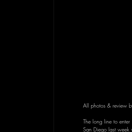
All photos & review b
The long line to ente
San Diego last week wa