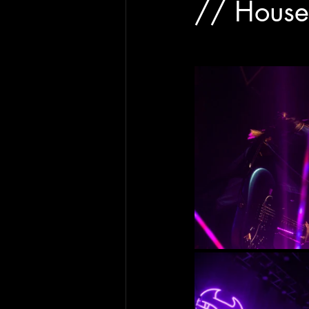
// House