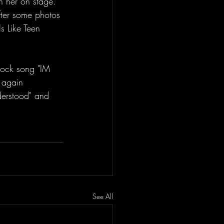
 her on stage. 
fter some photos 
s Like Teen 
 again 
derstood" and 
See All