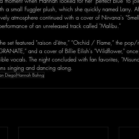
 moment when Hannah looked for her "perfect blue" to join
ith a small Fuggler plush, which she quickly named Larry. A
ively atmosphere continued with a cover of Nirvana's "Smell
 performance of an unreleased track called "Malibu."
ATE,” and a cover of Billie Eilish's "Wildflower," once
dible vocals. The night concluded with fan favorites, "Misun
fans singing and dancing along. 
San Diego
Hannah Bahng