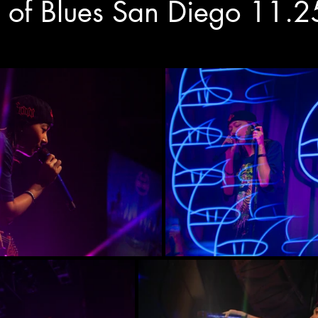
 of Blues San Diego 11.