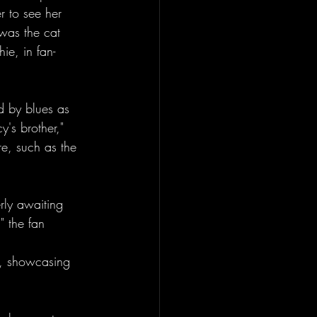
r to see her 
was the cat 
ie, in fan-
d by blues as 
y's brother," 
e, such as the 
rly awaiting 
 the fan 
y, showcasing 