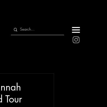
annah
 Tour