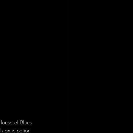
House of Blues 
h anticipation 