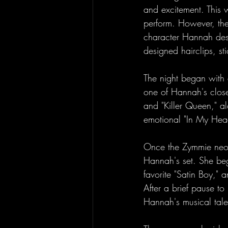
and excitement. This 
perform. However, the
character Hannah desi
designed hairclips, s
The night began with 
one of Hannah's closest
and "Killer Queen," a
emotional "In My Hea
Once the Zymmie neon 
Hannah's set. She beg
favorite "Satin Boy," a
After a brief pause t
Hannah's musical tale