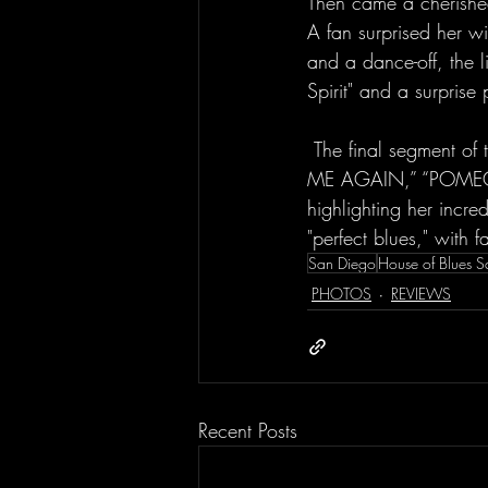
Then came a cherished
A fan surprised her w
and a dance-off, the l
Spirit" and a surprise
 The final segment of the set featured "raison d’être,” “Orchid / Flame,” the pop/rock song "IM 
ME AGAIN,” “POMEGRAN
highlighting her incre
"perfect blues," with 
San Diego
House of Blues 
PHOTOS
REVIEWS
Recent Posts