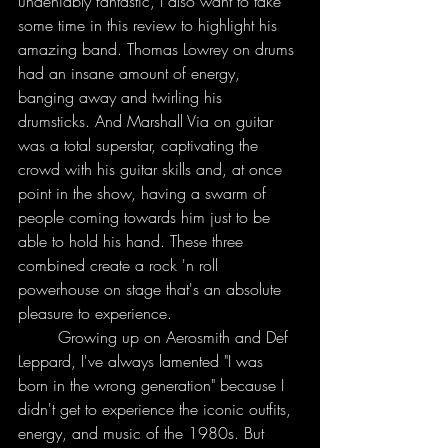
undeniably fantastic, I also want to take 
some time in this review to highlight his 
amazing band. Thomas Lowrey on drums 
had an insane amount of energy, 
banging away and twirling his 
drumsticks. And Marshall Via on guitar 
was a total superstar, captivating the 
crowd with his guitar skills and, at once 
point in the show, having a swarm of 
people coming towards him just to be 
able to hold his hand. These three 
combined create a rock 'n roll 
powerhouse on stage that's an absolute 
pleasure to experience. 
	Growing up on Aerosmith and Def 
Leppard, I've always lamented "I was 
born in the wrong generation" because I 
didn't get to experience the iconic outfits, 
energy, and music of the 1980s. But 