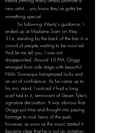
Rexha (among many others) promote a 
new artist... you know they've gotta be 
something special. 
	So following Wentz's guidance, I 
ended up at Madame Siam on May 
31st, standing by the back of the bar in a 
crowd of people waiting to be wow'ed. 
And let me tell you, I was not 
disappointed. Around 10 PM, Griggs 
emerged from side stage with beautiful 
Nikki Sixx-esque hairsprayed locks and 
an air of confidence. As he came up to 
his mic stand, I noticed it had a long 
scarf tied to it, reminicent of Steven Tyler's 
signature decoration. It was obvious that 
Griggs put time and thought into paying 
homage to rock heros of the past, 
however, as soon as the music started it 
became clear that he is not an imitation. 