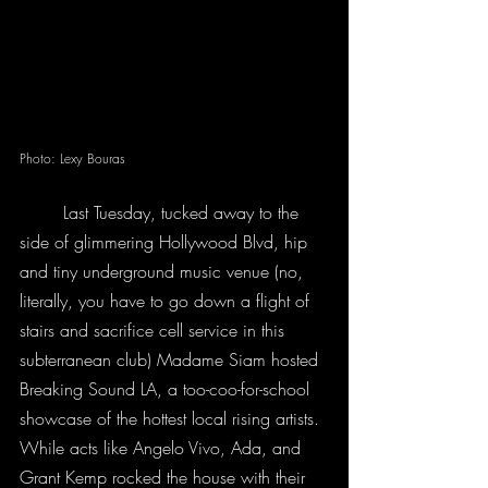
Photo: Lexy Bouras
	Last Tuesday, tucked away to the 
side of glimmering Hollywood Blvd, hip 
and tiny underground music venue (no, 
literally, you have to go down a flight of 
stairs and sacrifice cell service in this 
subterranean club) Madame Siam hosted 
Breaking Sound LA, a too-coo-for-school 
showcase of the hottest local rising artists. 
While acts like Angelo Vivo, Ada, and 
Grant Kemp rocked the house with their 