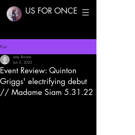
US FOR ONCE
Post
Lexy Bouras
Jun 5, 2022
Event Review: Quinton
Griggs' electrifying debut
// Madame Siam 5.31.22