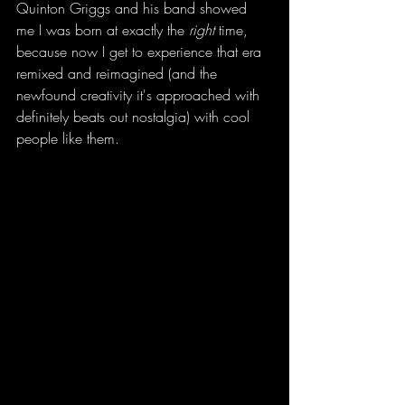
Quinton Griggs and his band showed 
me I was born at exactly the 
right
 time, 
because now I get to experience that era 
remixed and reimagined (and the 
newfound creativity it's approached with 
definitely beats out nostalgia) with cool 
people like them. 