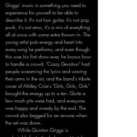
Griggs' music is something you need to 
experience for yourself to be able to 
describe it. It's not hair guitar, it's not pop 
punk, it's not emo, it's a mix of everything 
all at once with some extra thrown in. The 
young artist puts energy and heart into 
every song he performs, and even though 
this was his first show ever, he knows how 
to handle a crowd. "Crazy Devotion" had 
people screaming the lyrics and waving 
their arms in the air, and the band's tribute 
cover of Mötley Crüe's "Girls, Girls, Girls" 
brought the energy up to a ten. Quite a 
few mosh pits were had, and everyone 
was happy and sweaty by the end. The 
crowd also begged for an encore when 
the set was done.
	While Quinton Griggs is 