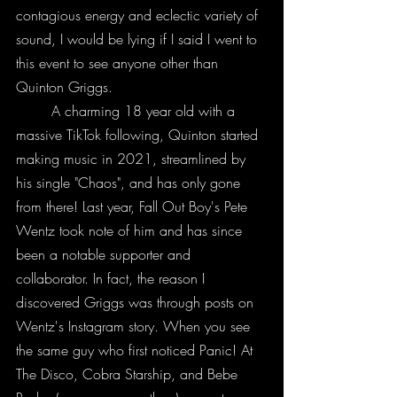
contagious energy and eclectic variety of 
sound, I would be lying if I said I went to 
this event to see anyone other than 
Quinton Griggs.
	A charming 18 year old with a 
massive TikTok following, Quinton started 
making music in 2021, streamlined by 
his single "Chaos", and has only gone 
from there! Last year, Fall Out Boy's Pete 
Wentz took note of him and has since 
been a notable supporter and 
collaborator. In fact, the reason I 
discovered Griggs was through posts on 
Wentz's Instagram story. When you see 
the same guy who first noticed Panic! At 
The Disco, Cobra Starship, and Bebe 