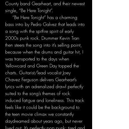
County band Gearheart, and their newest 
single, “Be Here Tonight”.
     “Be Here Tonight” has a charming 
bass intro by Pedro Galvez that leads into 
a song with the spitfire spirit of early 
2000s punk rock. Drummer Kevin Tran 
then steers the song into it’s selling point, 
because when the drums and guitar hit, I 
was transported to the days when 
Yellowcard and Green Day topped the 
charts. Guitarist/lead vocalist Joey 
Chavez Ferguson delivers Gearheart’s 
lyrics with an adrenalized drawl perfectly 
suited to the song’s themes of rock 
induced fatigue and loneliness. This track 
feels like it could be the background to 
the teen movie climax we constantly 
daydreamed about years ago, but never 
lived out. It’s perfectly pop punk; tired and 