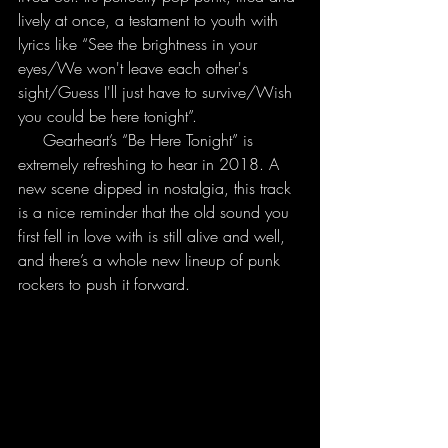
lively at once, a testament to youth with 
lyrics like “See the brightness in your 
eyes/We won't leave each other's 
sight/Guess I'll just have to survive/Wish 
you could be here tonight”.
     Gearheart’s “Be Here Tonight” is 
extremely refreshing to hear in 2018. A 
new scene dipped in nostalgia, this track 
is a nice reminder that the old sound you 
first fell in love with is still alive and well, 
and there’s a whole new lineup of punk 
rockers to push it forward.