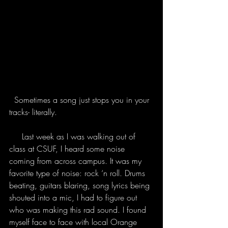
  Sometimes a song just stops you in your 
tracks- literally.
     Last week as I was walking out of 
class at CSUF, I heard some noise 
coming from across campus. It was my 
favorite type of noise: rock ‘n roll. Drums 
beating, guitars blaring, song lyrics being 
shouted into a mic, I had to figure out 
who was making this rad sound. I found 
myself face to face with local Orange 