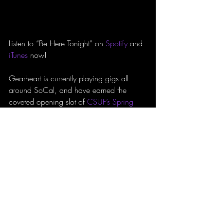
Listen to “Be Here Tonight” on 
Spotify
 and 
iTunes
 now!
Gearheart is currently playing gigs all 
around SoCal, and have earned the 
coveted opening slot of 
CSUF’s Spring 
Concert
. Tickets and further updates can 
be found on their 
website
, 
Facebook
, 
and 
Instagram
.
Reviews
Track Review
CSUF
Gearheart
Be Here Tonight
REVIEWS