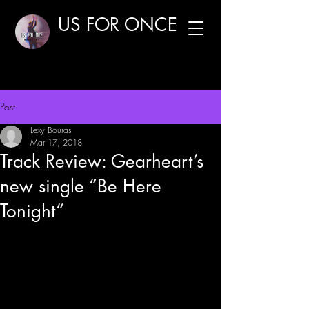
US FOR ONCE
Post
Lexy Bouras
Mar 17, 2018
Track Review: Gearheart’s
new single “Be Here
Tonight“