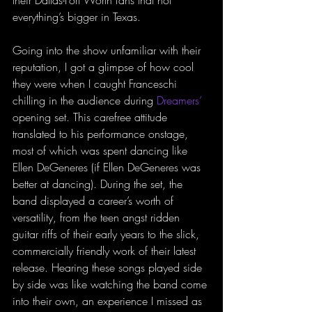
their Dallas-Fort Worth fans that not 
everything’s bigger in Texas.
Going into the show unfamiliar with their 
reputation, I got a glimpse of how cool 
they were when I caught Franceschi 
chilling in the audience during 
Dreamers’
opening set. This carefree attitude 
translated to his performance onstage, 
most of which was spent dancing like 
Ellen DeGeneres (if Ellen DeGeneres was 
better at dancing). During the set, the 
band displayed a career’s worth of 
versatility, from the teen angst ridden 
guitar riffs of their early years to the slick, 
commercially friendly work of their latest 
release. Hearing these songs played side 
by side was like watching the band come 
into their own, an experience I missed as 