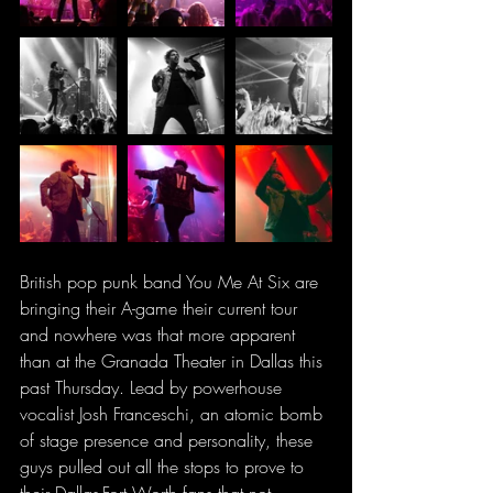
British pop punk band You Me At Six are 
bringing their A-game their current tour 
and nowhere was that more apparent 
than at the Granada Theater in Dallas this 
past Thursday. Lead by powerhouse 
vocalist Josh Franceschi, an atomic bomb 
of stage presence and personality, these 
guys pulled out all the stops to prove to 