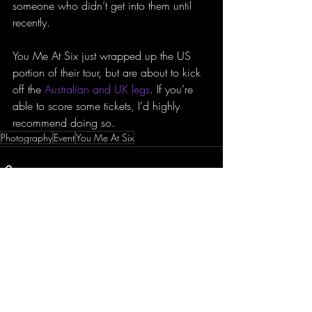
someone who didn’t get into them until 
recently.
You Me At Six just wrapped up the US 
portion of their tour, but are about to kick 
off the 
Australian and UK legs
. If you’re 
able to score some tickets, I’d highly 
recommend doing so.
Photography
Event
You Me At Six
Recent Posts
See All