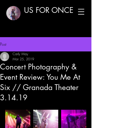
US FOR ONCE
Post
Carly May
Mar 25, 2019
Concert Photography &
Event Review: You Me At
Six // Granada Theater
3.14.19