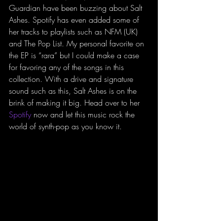
Guardian have been buzzing about Salt 
Ashes. Spotify has even added some of 
her tracks to playlists such as NFM (UK) 
and The Pop List. My personal favorite on 
the EP is “rara” but I could make a case 
for favoring any of the songs in this 
collection. With a drive and signature 
sound such as this, Salt Ashes is on the 
brink of making it big. Head over to her 
Spotify
 now and let this music rock the 
world of synth-pop as you know it.