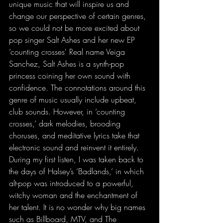
unique music that will inspire us and 
change our perspective of certain genres, 
so we could not be more excited about 
pop singer Salt Ashes and her new EP 
‘counting crosses' Real name Veiga 
Sanchez, Salt Ashes is a synth-pop 
princess coining her own sound with 
confidence. The connotations around this 
genre of music usually include upbeat, 
club sounds. However, in ‘counting 
crosses,’ dark melodies, brooding 
choruses, and meditative lyrics take that 
electronic sound and reinvent it entirely. 
During my first listen, I was taken back to 
the days of Halsey’s ‘Badlands,’ in which 
alt-pop was introduced to a powerful, 
witchy woman and the enchantment of 
her talent. It is no wonder why big names 
such as Billboard, MTV, and The 